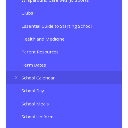
Clubs
Essential Guide to Starting School
Health and Medicine
Parent Resources
Term Dates
School Calendar
School Day
School Meals
School Uniform