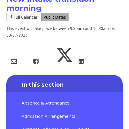
morning
Full Calendar
Public Dates
This event will take place between 9:30am and 10:30am on
09/07/2025
In this section
Absence & Attendance
Admission Arrangements
Wraparound Care with JC Sports