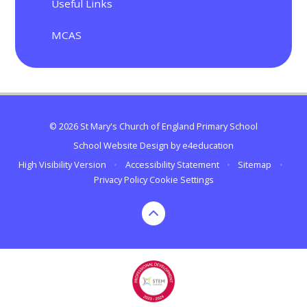
Useful Links
MCAS
© 2026 St Mary's Church of England Primary School
School Website Design by
e4education
High Visibility Version
•
Accessibility Statement
•
Sitemap
•
Privacy Policy
Cookie Settings