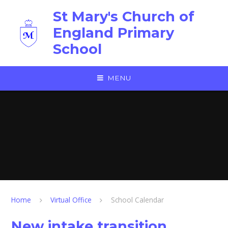
Skip to content ↓
St Mary's Church of
England Primary
School
MENU
Home
Virtual Office
School Calendar
New intake transition