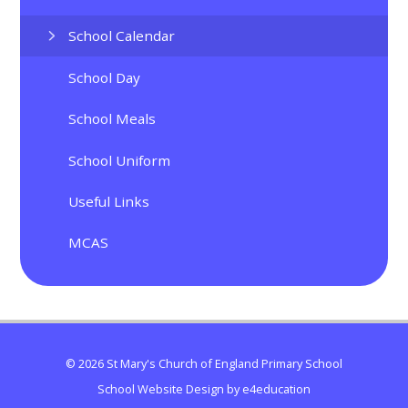
School Calendar
School Day
School Meals
School Uniform
Useful Links
MCAS
© 2026 St Mary's Church of England Primary School
School Website Design by
e4education