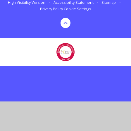
High Visibility Version
•
Accessibility Statement
•
Sitemap
•
Privacy Policy
Cookie Settings
Cookie Policy
This site uses cookies to store information on your computer.
Click here for more information
Accept All
Deny
Deny All