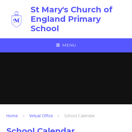
Skip to content ↓
St Mary's Church of
England Primary
School
MENU
Home
Virtual Office
School Calendar
School Calendar