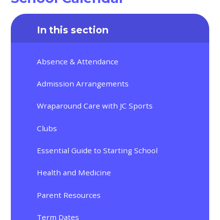
In this section
Absence & Attendance
Admission Arrangements
Wraparound Care with JC Sports
Clubs
Essential Guide to Starting School
Health and Medicine
Parent Resources
Term Dates