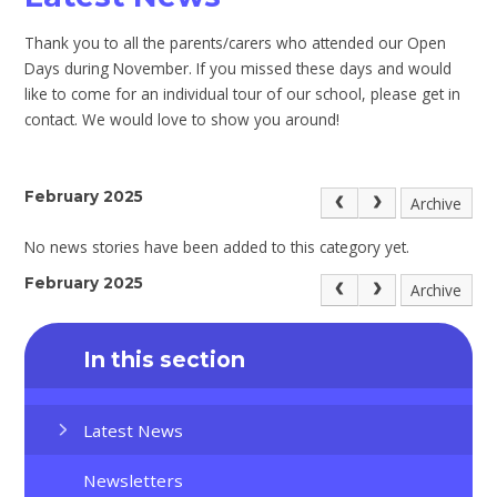
Thank you to all the parents/carers who attended our Open
Days during November. If you missed these days and would
like to come for an individual tour of our school, please get in
contact. We would love to show you around!
February 2025
Archive
No news stories have been added to this category yet.
February 2025
Archive
In this section
Latest News
Newsletters