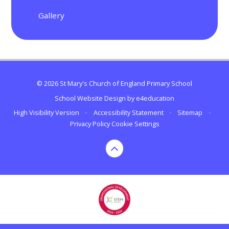
Gallery
© 2026 St Mary's Church of England Primary School
School Website Design by
e4education
High Visibility Version
•
Accessibility Statement
•
Sitemap
•
Privacy Policy
Cookie Settings