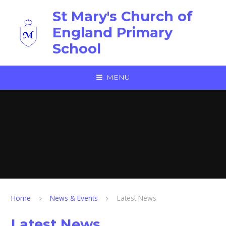
Skip to content ↓
St Mary's Church of
England Primary
School
MENU
Home
News & Events
Latest News
Latest News