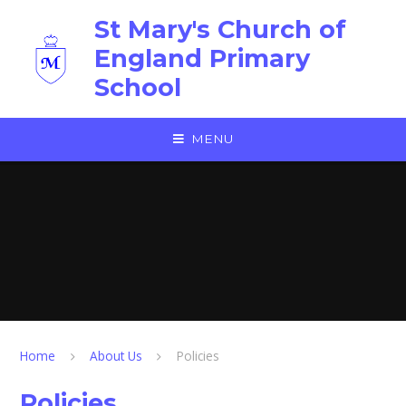
Skip to content ↓
St Mary's Church of
England Primary
School
MENU
Home
About Us
Policies
Policies