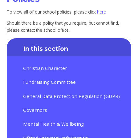
To view all of our school policies, please click
here
Should there be a policy that you require, but cannot find,
please contact the school office.
In this section
Christian Character
Fundraising Committee
General Data Protection Regulation (GDPR)
Governors
Mental Health & Wellbeing
Ofsted Statutory information