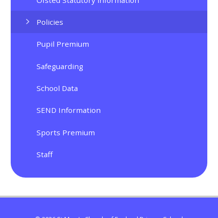
Policies
Pupil Premium
Safeguarding
School Data
SEND Information
Sports Premium
Staff