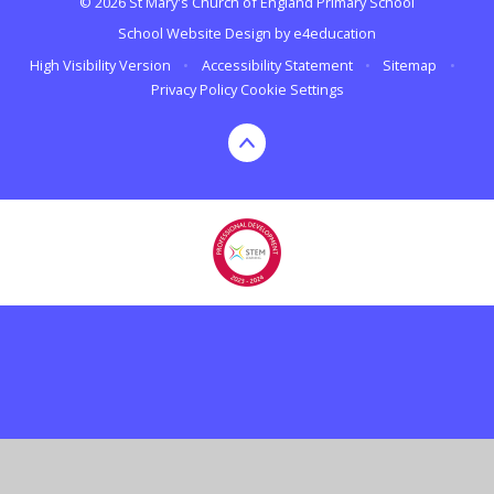
© 2026 St Mary's Church of England Primary School
School Website Design by
e4education
High Visibility Version
•
Accessibility Statement
•
Sitemap
•
Privacy Policy
Cookie Settings
Cookie Policy
This site uses cookies to store information on your computer.