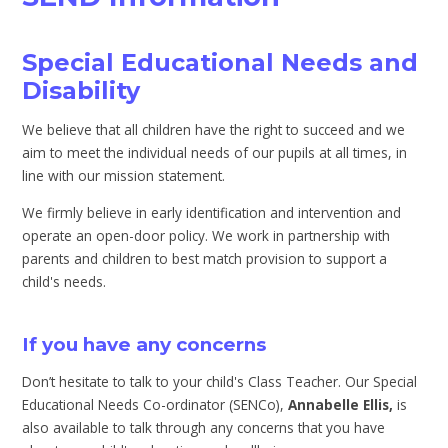
Special Educational Needs and
Disability
We believe that all children have the right to succeed and we
aim to meet the individual needs of our pupils at all times, in
line with our mission statement.
We firmly believe in early identification and intervention and
operate an open-door policy. We work in partnership with
parents and children to best match provision to support a
child's needs.
If you have any concerns
Don’t hesitate to talk to your child's Class Teacher. Our Special
Educational Needs Co-ordinator (SENCo),
An
nabelle Ellis,
is
also available to talk through any concerns that you have