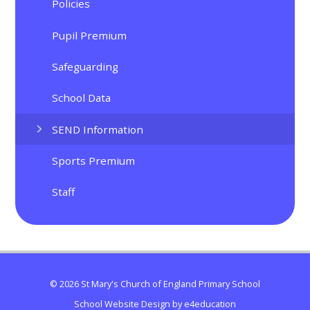
Policies
Pupil Premium
Safeguarding
School Data
SEND Information
Sports Premium
Staff
© 2026 St Mary's Church of England Primary School
School Website Design by
e4education