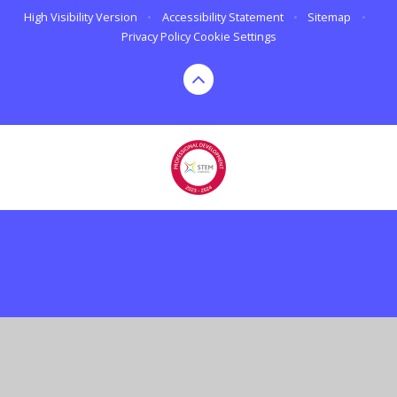
High Visibility Version
•
Accessibility Statement
•
Sitemap
•
Privacy Policy
Cookie Settings
Cookie Policy
This site uses cookies to store information on your computer.
Click here for more information
Accept All
Deny
Deny All