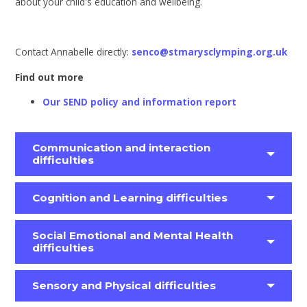
about your child's education and wellbeing.
Contact Annabelle directly:
senco@stmarysclymping.org.uk
Find out more
Our SEND policy and information report
Communication and interaction
difficulties
Cognition and Learning difficulties
Social Emotional and Mental Health
difficulties
Sensory and Physical difficulties