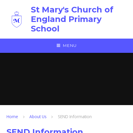
Skip to content ↓
St Mary's Church of
England Primary
School
MENU
Home
About Us
SEND Information
SEND Information