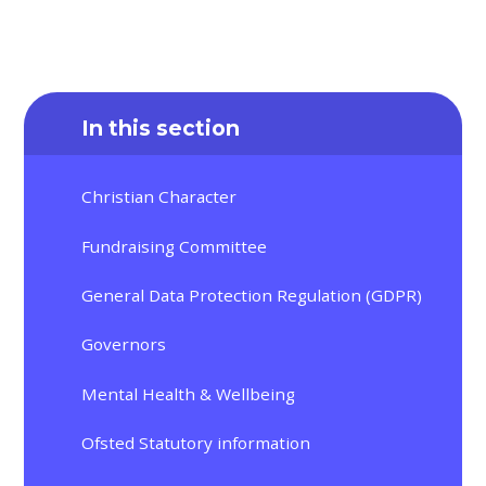
In this section
Christian Character
Fundraising Committee
General Data Protection Regulation (GDPR)
Governors
Mental Health & Wellbeing
Ofsted Statutory information