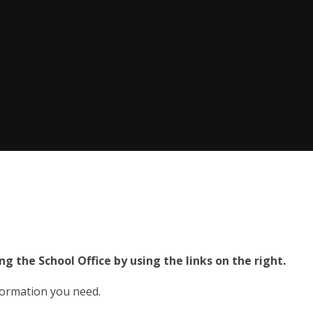
ng the School Office by using the links on the right.
nformation you need.