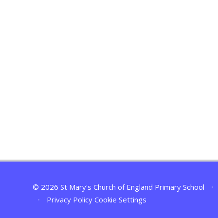
© 2026 St Mary's Church of England Primary School
•
•
Privacy Policy
Cookie Settings