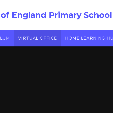
 of England Primary School
ULUM
VIRTUAL OFFICE
HOME LEARNING H