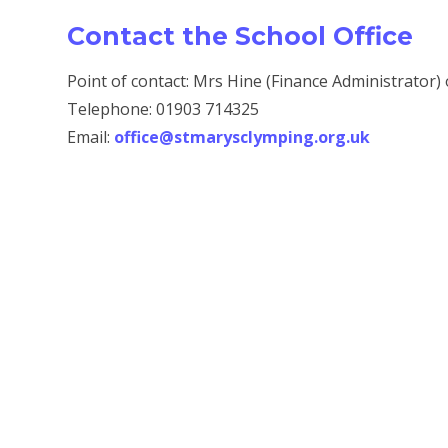
Contact the School Office
Point of contact: Mrs Hine (Finance Administrator)
Telephone: 01903 714325
Email:
office@stmarysclymping.org.uk