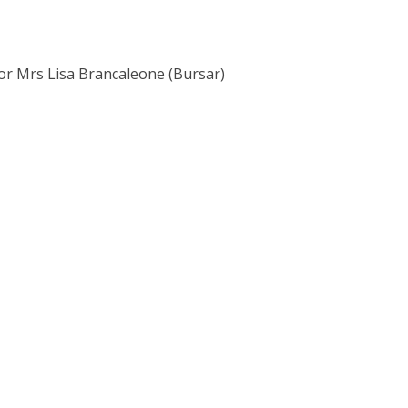
 or Mrs Lisa Brancaleone (Bursar)