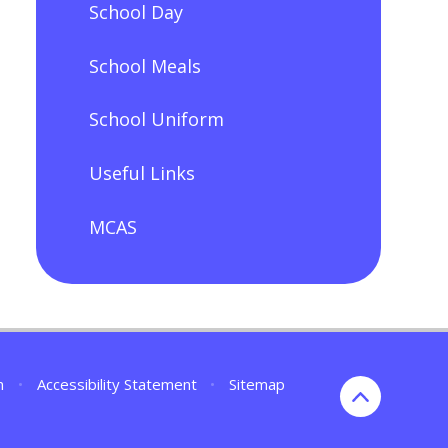
School Day
School Meals
School Uniform
Useful Links
MCAS
n
•
Accessibility Statement
•
Sitemap