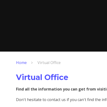
Home
Virtual Office
Virtual Office
Find all the information you can get from visiti
Don't hesitate to contact us if you can't find the i