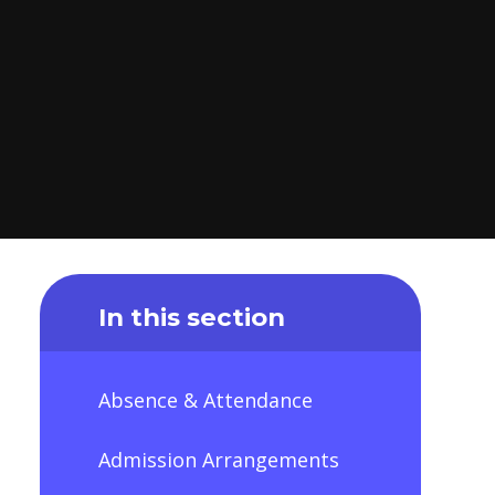
In this section
Absence & Attendance
Admission Arrangements