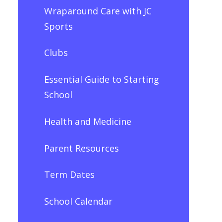
Wraparound Care with JC
Sports
Clubs
Essential Guide to Starting
School
Health and Medicine
Parent Resources
Term Dates
School Calendar