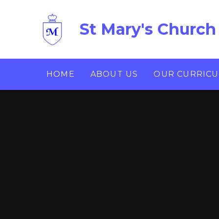
Skip to content ↓
St Mary's Church
HOME
ABOUT US
OUR CURRIC