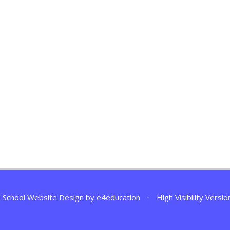
School Website Design by
e4education
•
High Visibility Versio