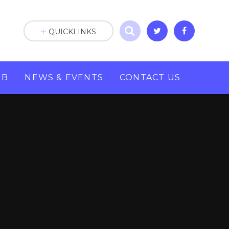
QUICKLINKS
UB
NEWS & EVENTS
CONTACT US