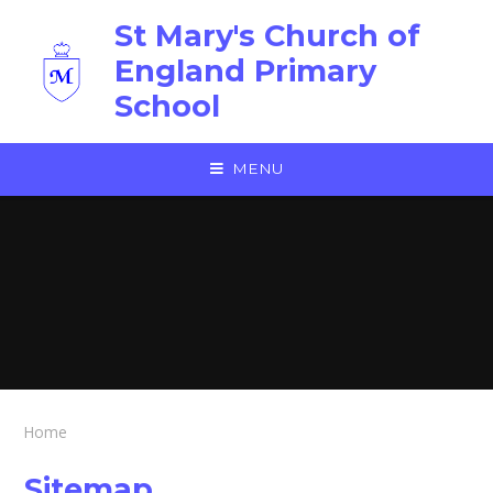
Skip to content ↓
St Mary's Church of
England Primary
School
MENU
Home
Sitemap