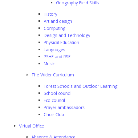
Geography Field Skills
History
Art and design
Computing
Design and Technology
Physical Education
Languages
PSHE and RSE
Music
The Wider Curriculum
Forest Schools and Outdoor Learning
School council
Eco council
Prayer ambassadors
Choir Club
Virtual Office
Absence & Attendance