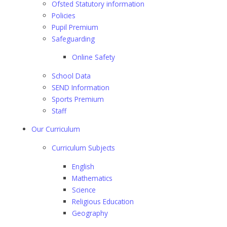
Ofsted Statutory information
Policies
Pupil Premium
Safeguarding
Online Safety
School Data
SEND Information
Sports Premium
Staff
Our Curriculum
Curriculum Subjects
English
Mathematics
Science
Religious Education
Geography