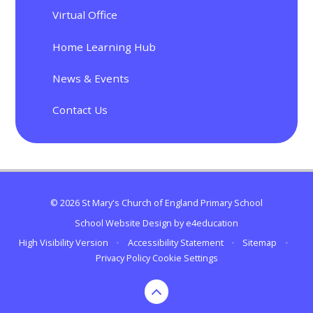
Virtual Office
Home Learning Hub
News & Events
Contact Us
© 2026 St Mary's Church of England Primary School
School Website Design by
e4education
High Visibility Version
•
Accessibility Statement
•
Sitemap
•
Privacy Policy
Cookie Settings