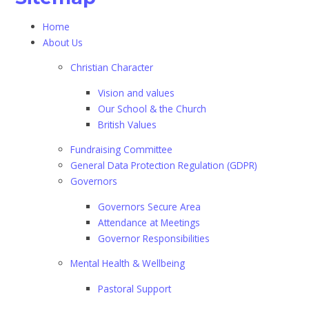
Home
About Us
Christian Character
Vision and values
Our School & the Church
British Values
Fundraising Committee
General Data Protection Regulation (GDPR)
Governors
Governors Secure Area
Attendance at Meetings
Governor Responsibilities
Mental Health & Wellbeing
Pastoral Support