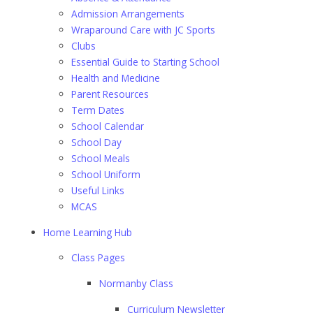
Admission Arrangements
Wraparound Care with JC Sports
Clubs
Essential Guide to Starting School
Health and Medicine
Parent Resources
Term Dates
School Calendar
School Day
School Meals
School Uniform
Useful Links
MCAS
Home Learning Hub
Class Pages
Normanby Class
Curriculum Newsletter