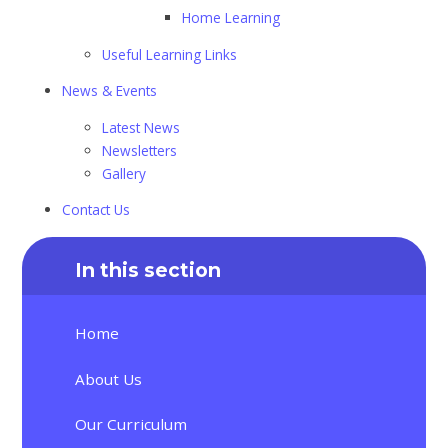
Home Learning
Useful Learning Links
News & Events
Latest News
Newsletters
Gallery
Contact Us
In this section
Home
About Us
Our Curriculum