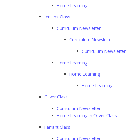
Home Learning
Jenkins Class
Curriculum Newsletter
Curriculum Newsletter
Curriculum Newsletter
Home Learning
Home Learning
Home Learning
Oliver Class
Curriculum Newsletter
Home Learning in Oliver Class
Farrant Class
Curriculum Newsletter